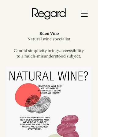
Buon Vino
Natural wine specialist
Candid simplicity brings accessibility
to a much-misunderstood subject.